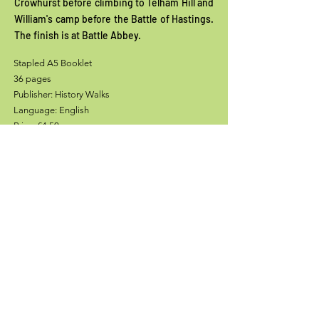
Crowhurst before climbing to Telham Hill and
William's camp before the Battle of Hastings.
The finish is at Battle Abbey.
Stapled A5 Booklet
36 pages
Publisher: History Walks
Language: English
Price: £4.50
Add to Cart
Stockists
Contact History Walks and David Clarke: