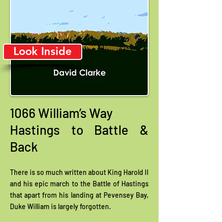
Look Inside
1066 William’s Way
Hastings to Battle &
Back
There is so much written about King Harold II
and his epic march to the Battle of Hastings
that apart from his landing at Pevensey Bay,
Duke William is largely forgotten.