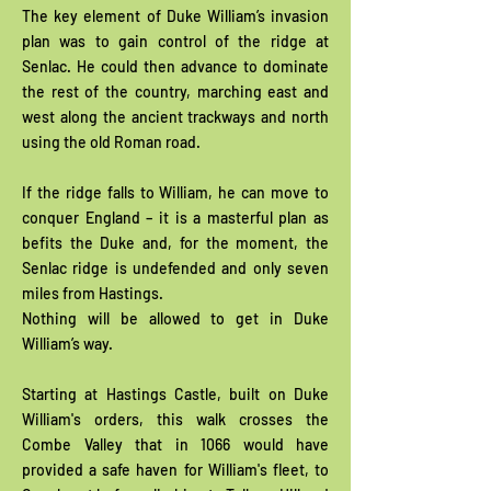
The key element of Duke William’s invasion
plan was to gain control of the ridge at
Senlac. He could then advance to dominate
the rest of the country, marching east and
west along the ancient trackways and north
using the old Roman road.
If the ridge falls to William, he can move to
conquer England – it is a masterful plan as
befits the Duke and, for the moment, the
Senlac ridge is undefended and only seven
miles from Hastings.
Nothing will be allowed to get in Duke
William’s way.
Starting at Hastings Castle, built on Duke
William's orders, this walk crosses the
Combe Valley that in 1066 would have
provided a safe haven for William's fleet, to