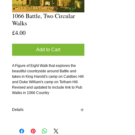
1066 Battle, Two Circular
Walks
Price
£4.00
Add to Cart
A Figure of Eight Walk that explores the 
beautiful countryside around Battle and 
takes in King Harold's camp on Caldbec Hill 
and Duke William's camp on Telham Hill.
Revised and updated to include link to Pub 
Walks in 1066 Country
Details
History Walk Number Two
Author: David Clarke
Publisher: History Walks