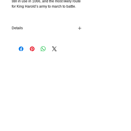
still in use in 1066, and the most likely route
for King Harold’s army to march to battle.
Details
Paperback: 120 pages
Publisher: History Walks (2019)
Language: English
Product Dimensions: 14.7 x 1.2 x 21 cm