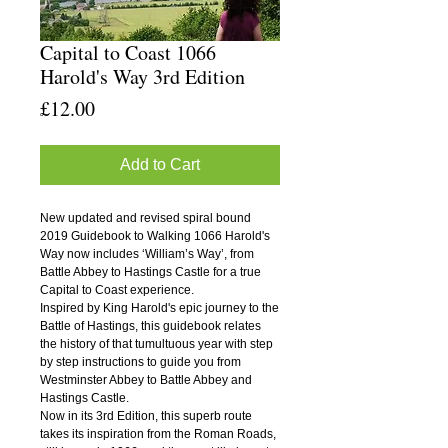
Capital to Coast 1066
Harold's Way 3rd Edition
Price
£12.00
Add to Cart
New updated and revised spiral bound
2019 Guidebook to Walking 1066 Harold's
Way now includes ‘William’s Way’, from
Battle Abbey to Hastings Castle for a true
Capital to Coast experience.
Inspired by King Harold's epic journey to the
Battle of Hastings, this guidebook relates
the history of that tumultuous year with step
by step instructions to guide you from
Westminster Abbey to Battle Abbey and
Hastings Castle.
Now in its 3rd Edition, this superb route
takes its inspiration from the Roman Roads,