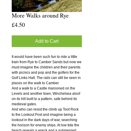
More Walks around Rye
Price
£4.50
Add to Cart
It would have been such fun to ride a little
train from Rye to Camber Sands but now we
must imagine the children and their parents
with picnics and pop and the golfers for the
Golf Links Halt. The rails can still be seen in
places on the walk to Camber.
And a walk to a Castle marooned on the
Levels and another town, Winchelsea aloof
on its hill built to a pattern, safe behind its
medieval gates.
And who can resist the climb up Toot Rock
to the Lookout Post and imagine being a
lookout in the dark days of war, searching
the horizon for enemy ships. At low tide the
beach reveals a wreck and a submerged