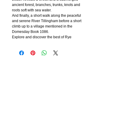
ancient forest,
branches, trunks, knots and
roots soft with sea water.
And finally, a short walk along the peaceful
and serene River Tillingham before a short
climb up to a village mentioned in the
Domesday Book 1086.
Explore and discover the best of Rye