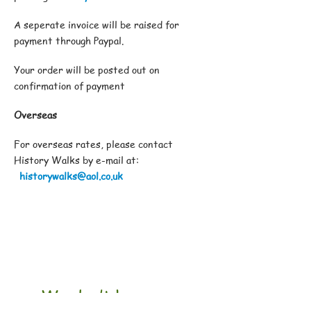
A seperate invoice will be raised for
payment through Paypal.
Your order will be posted out on
confirmation of payment
Overseas
For overseas rates, please contact
History Walks by e-mail at:
historywalks@aol.co.uk
We don’t have any