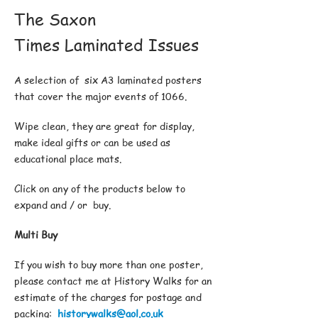
The Saxon
Times Laminated Issues
A selection of six A3 laminated posters
that cover the major events of 1066.
Wipe clean, they are great for display,
make ideal gifts or can be used as
educational place mats.
Click on any of the products below to
expand and / or buy.
Multi Buy
If you wish to buy more than one poster,
please contact me at History Walks for an
estimate of the charges for postage and
packing:
historywalks@aol.co.uk